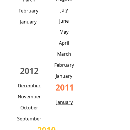
July
February
June
January
May
April
March
February
2012
January
2011
December
November
January
October
September