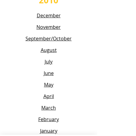
2010
December
November
September/October
August
July
June
May
April
March
February
January