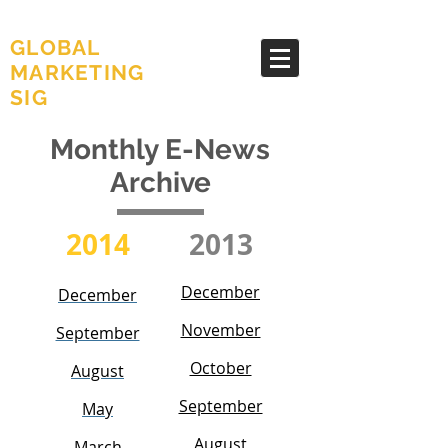
AMA
GLOBAL
MARKETING
SIG
Monthly E-News
Archive
2014
2013
December
December
November
September
October
August
September
May
August
March