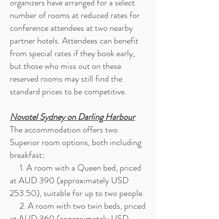
organizers have arranged for a select
number of rooms at reduced rates for
conference attendees at two nearby
partner hotels. Attendees can benefit
from special rates if they book early,
but those who miss out on these
reserved rooms may still find the
standard prices to be competitive.
Novotel Sydney on Darling Harbour
The accommodation offers two
Superior room options, both including
breakfast:
1. A room with a Queen bed, priced
at AUD 390 (approximately USD
253.50), suitable for up to two people.
2. A room with two twin beds, priced
at AUD 360 (approximately USD