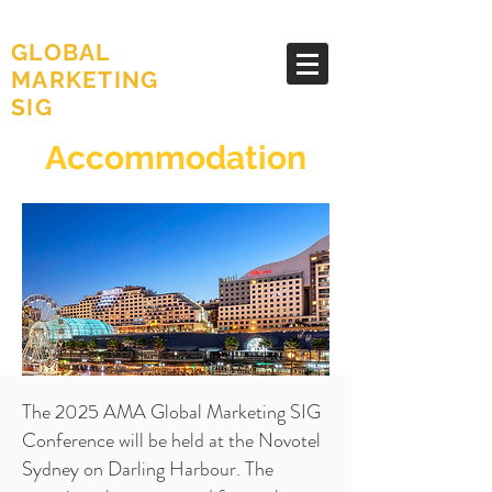
AMA
GLOBAL
MARKETING
SIG
Accommodation
The 2025 AMA Global Marketing SIG
Conference will be held at the Novotel
Sydney on Darling Harbour. The