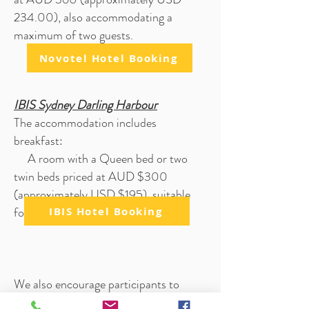
234.00), also accommodating a
maximum of two guests.
Novotel Hotel Booking
IBIS Sydney Darling Ha
rbour
The accommodation includes
breakfast
:
A room with a Queen bed or two
twin beds priced at AUD $300
(approximately USD $195), suitable
for up to two people.
IBIS Hotel Booking
We also encourage participants to
explore the diverse range of