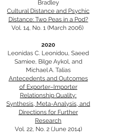
Bradley
Cultural Distance and Psychic
Distance: Two Peas in a Pod?
Vol. 14, No. 1 (March 2006)
2020
Leonidas C. Leonidou, Saeed
Samiee, Bilge Aykol, and
Michael A. Talias
Antecedents and Outcomes
of Exporter–Importer
Relationship Quality:
Synthesis, Meta-Analysis, and
Directions for Further
Research
Vol. 22, No. 2 (June 2014)