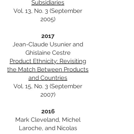
Subsidiaries
Vol. 13, No. 3 (September
2005)
2017
Jean-Claude Usunier and
Ghislaine Cestre
Product Ethnicity: Revisiting
the Match Between Products
and Countries​
Vol. 15, No. 3 (September
2007)
2016
Mark Cleveland, Michel
Laroche, and Nicolas