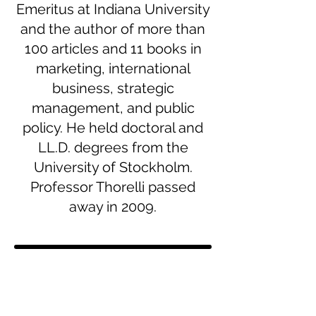
Emeritus at Indiana University
and the author of more than
100 articles and 11 books in
marketing, international
business, strategic
management, and public
policy. He held doctoral and
LL.D. degrees from the
University of Stockholm.
Professor Thorelli passed
away in 2009.