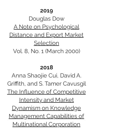
2019
Douglas Dow
A Note on Psychological
Distance and Export Market
Selection
Vol. 8, No. 1 (March 2000)
2018
Anna Shaojie Cui, David A.
Griffith, and S. Tamer Cavusgil
The Influence of Competitive
Intensity and Market
Dynamism on Knowledge
Management Capabilities of
Multinational Corporation