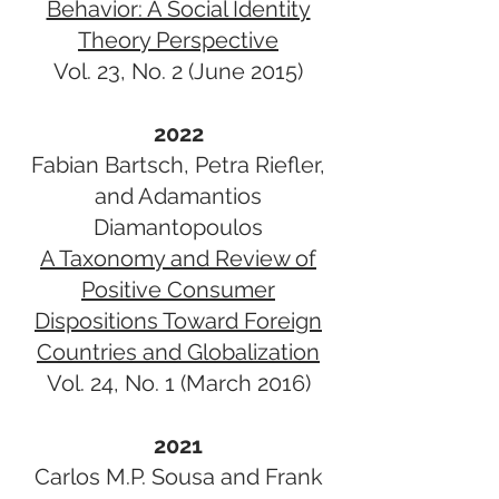
Behavior: A Social Identity
Theory Perspective
Vol. 23, No. 2 (June 2015)
2022
Fabian Bartsch, Petra Riefler,
and Adamantios
Diamantopoulos
A Taxonomy and Review of
Positive Consumer
Dispositions Toward Foreign
Countries and Globalization
Vol. 24, No. 1 (March 2016)
2021
Carlos M.P. Sousa and Frank