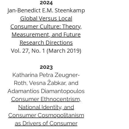
2024
Jan-Benedict E.M. Steenkamp
Global Versus Local
Consumer Culture: Theory,
Measurement, and Future
Research Directions
Vol. 27, No. 1 (March 2019)
2023
Katharina Petra Zeugner-
Roth, Vesna Žabkar, and
Adamantios Diamantopoulos
Consumer Ethnocentrism,
National Identity, and
Consumer Cosmopolitanism
as Drivers of Consumer