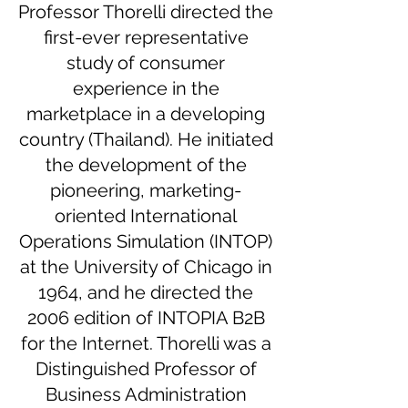
Professor Thorelli directed the
first-ever representative
study of consumer
experience in the
marketplace in a developing
country (Thailand). He initiated
the development of the
pioneering, marketing-
oriented International
Operations Simulation (INTOP)
at the University of Chicago in
1964, and he directed the
2006 edition of INTOPIA B2B
for the Internet. Thorelli was a
Distinguished Professor of
Business Administration