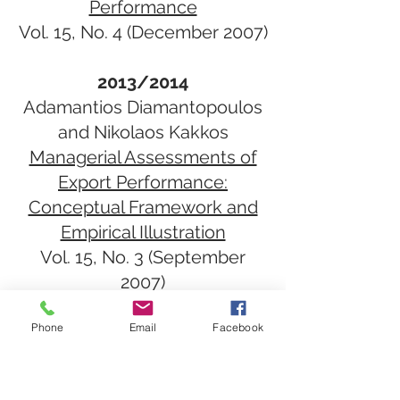
Performance
Vol. 15, No. 4​ (December 2007)
2013/2014
Adamantios Diamantopoulos
and Nikolaos Kakkos
Managerial Assessments of
Export Performance:
Conceptual Framework and
Empirical Illustration
Vol. 15, No. 3​ (September
2007)
Phone
Email
Facebook
2012
Rajeev Batra
Marketing Issues and