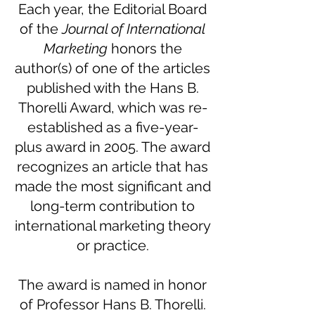
Each year, the Editorial Board
of the
Journal of International
Marketing
honors the
author(s) of one of the articles
published with the Hans B.
Thorelli Award, which was re-
established as a five-year-
plus award in 2005. The award
recognizes an article that has
made the most significant and
long-term contribution to
international marketing theory
or practice.
The award is named in honor
of Professor Hans B. Thorelli.