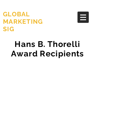
AMA
GLOBAL
MARKETING
SIG
Hans B. Thorelli
Award Recipients