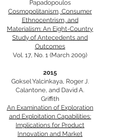
Papadopoulos
Cosmopolitanism, Consumer
Ethnocentrism, and
Materialism: An Eight-Country
Study of ​Antecedents and
Outcomes​
Vol. 17, No. 1 (March 2009)
2015
Goksel Yalcinkaya, Roger J.
Calantone, and David A.
Griffith
An Examination of Exploration
and Exploitation Capabilities:
Implications for Product
Innovation and Market