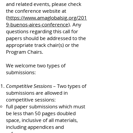
and related events, please check
the conference website at
(
https://www.amaglobalsig.org/201
9-buenos-aires-conference
). Any
questions regarding this call for
papers should be addressed to the
appropriate track chair(s) or the
Program Chairs.
We welcome two types of
submissions:
Competitive Sessions
– Two types of
submissions are allowed in
competitive sessions:
full paper submissions which must
be less than 50 pages doubled
space, inclusive of all materials,
including appendices and