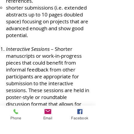
references.
shorter submissions (i.e. extended
abstracts up to 10 pages doubled
space) focusing on projects that are
advanced enough and show good
potential.
Interactive Sessions
– Shorter
manuscripts or work-in-progress
pieces that could benefit from
informal feedback from other
participants are appropriate for
submission to the interactive
sessions. These sessions are held in
poster-style or roundtable
discussion format that allows for
interaction with other researchers
with similar interests. Interactive
Phone
Email
Facebook
submissions can be of an extended
abstract nature and no more than 5