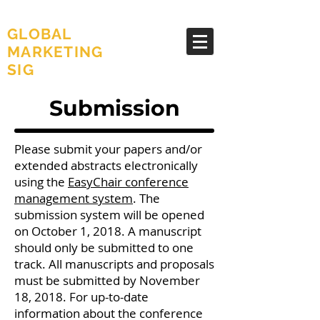
AMA
GLOBAL
MARKETING
SIG
Submission
Please submit your papers and/or
extended abstracts electronically
using the
EasyChair conference
management system
. The
submission system will be opened
on October 1, 2018. A manuscript
should only be submitted to one
track. All manuscripts and proposals
must be submitted by November
18, 2018. For up-to-date
information about the conference