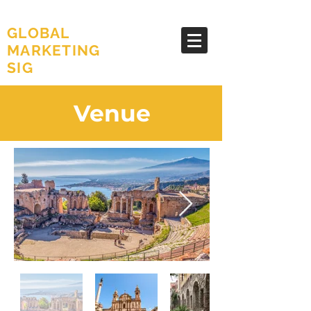
AMA
GLOBAL
MARKETING
SIG
Venue