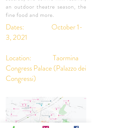
an outdoor theatre season, the
fine food and more.
Dates: October 1-
3, 2021
Location: Taormina
Congress Palace (Palazzo dei
Congressi)