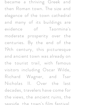
became a thriving Greek and
then Roman town. The size and
elegance of the town cathedral
and many of its buildings are
evidence of Taormina's
moderate prosperity over the
centuries. By the end of the
19th century, this picturesque
and ancient town was already on
the tourist trail, with famous
visitors including Oscar Wilde,
Richard Wagner, and Tsar
Nicholas II. Over the last
decades, travelers have come for
the views, the ancient ruins, the
seaside, the town's film festival,