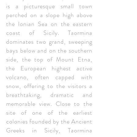
is a picturesque small town
perched on a slope high above
the Ionian Sea on the eastern
coast of Sicily. Taormina
dominates two grand, sweeping
bays below and on the southern
side, the top of Mount Etna,
the European highest active
volcano, often capped with
snow, offering to the visitors a
breathtaking, dramatic and
memorable view. Close to the
site of one of the earliest
colonies founded by the Ancient
Greeks in Sicily, Taormina