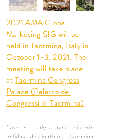
2021 AMA Global
Marketing SIG will be
held in Taormina, Italy in
October 1-3, 2021. The
meeting will take place
at
Taormina Congress
Palace (Palazzo dei
Congressi di Taormina)
.
One of Italy's most historic
holiday destinations, Taormina