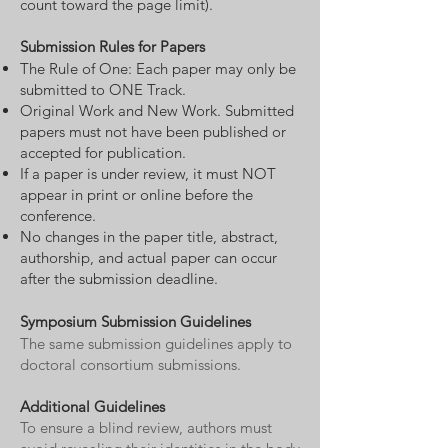
count toward the page limit).
Submission Rules for Papers
The Rule of One: Each paper may only be
submitted to ONE Track.
Original Work and New Work. Submitted
papers must not have been published or
accepted for publication.
If a paper is under review, it must NOT
appear in print or online before the
conference.
No changes in the paper title, abstract,
authorship, and actual paper can occur
after the submission deadline.
Symposium Submission Guidelines
The same submission guidelines apply to
doctoral consortium submissions.
Additional Guidelines
To ensure a blind review, authors must