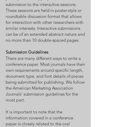
submission to the interactive sessions.
These sessions are held in poster-style or
roundtable discussion format that allows
for interaction with other researchers with
similar interests. Interactive submissions
can be of an extended abstract nature and
no more than 10 double-spaced pages.
Submission Guidelines
There are many different ways to write a
conference paper. Most journals have their
own requirements around specific length,
document type, and font details of pieces
being submitted for publishing. We follow
the American Marketing Association
Journals’ submission guidelines for the
most part.
It is important to note that the
information covered in a conference
paper is closely related to the oral