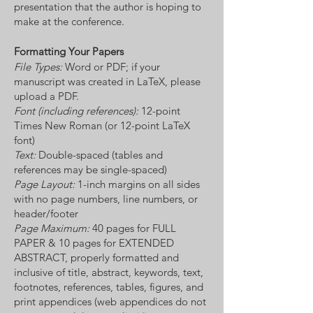
presentation that the author is hoping to
make at the conference.
Formatting Your Papers
File Types:
Word or PDF; if your
manuscript was created in LaTeX, please
upload a PDF.
Font (including references):
12-point
Times New Roman (or 12-point LaTeX
font)
Text:
Double-spaced (tables and
references may be single-spaced)
Page Layout:
1-inch margins on all sides
with no page numbers, line numbers, or
header/footer
Page Maximum:
40 pages for FULL
PAPER & 10 pages for EXTENDED
ABSTRACT, properly formatted and
inclusive of title, abstract, keywords, text,
footnotes, references, tables, figures, and
print appendices (web appendices do not