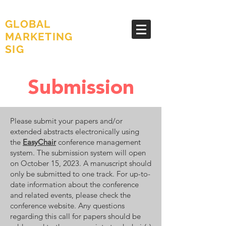
AMA
GLOBAL
MARKETING
SIG
Submission
Please submit your papers and/or
extended abstracts electronically using
the
EasyChair
conference management
system. The submission system will open
on October 15, 2023. A manuscript should
only be submitted to one track. For up-to-
date information about the conference
and related events, please check the
conference website. Any questions
regarding this call for papers should be