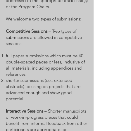
addressed to the appropriate track chair(s)
or the Program Chairs.
We welcome two types of submissions:
Competitive Sessions
– Two types of
submissions are allowed in competitive
sessions:
full paper submissions which must be 40
double-spaced pages or less, inclusive of
all materials, including appendices and
references.
shorter submissions (i.e., extended
abstracts) focusing on projects that are
advanced enough and show good
potential.
Interactive Session
s
– Shorter manuscripts
or work-in-progress pieces that could
benefit from informal feedback from other
participants are appropriate for