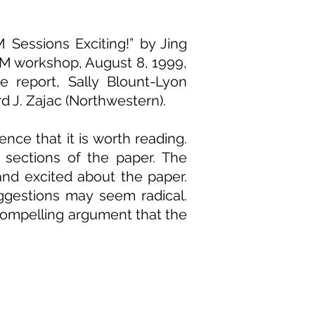
Sessions Exciting!” by Jing
OM workshop, August 8, 1999,
 report, Sally Blount-Lyon
d J. Zajac (Northwestern).
nce that it is worth reading.
 sections of the paper. The
nd excited about the paper.
ggestions may seem radical.
compelling argument that the