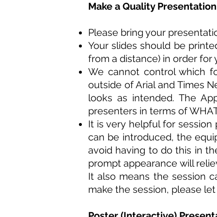
Make a Quality Presentation
Please bring your presentat
Your slides should be printe
from a distance) in order for
We cannot control which fo
outside of Arial and Times 
looks as intended. The App
presenters in terms of WHAT
It is very helpful for sessi
can be introduced, the equi
avoid having to do this in th
prompt appearance will relie
It also means the session 
make the session, please let
Poster (Interactive) Present