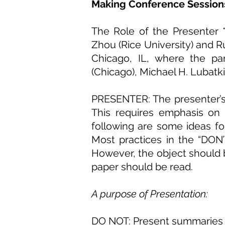
Making Conference Sessions
The Role of the Presenter 
Zhou (Rice University) and 
Chicago, IL, where the pa
(Chicago), Michael H. Lubatk
PRESENTER: The presenter’s j
This requires emphasis
on
following are some ideas f
Most practices in the “
DON’
However, the object should 
paper should be read.
A purpose of Presentation:
DO NOT: Present summaries of