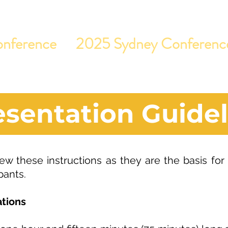
nference
2025 Sydney Conferenc
esentation Guidel
ew these instructions as they are the basis for
pants.
tions