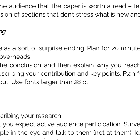
the audience that the paper is worth a read – te
sion of sections that don’t stress what is new and
ng:
as a sort of surprise ending. Plan for 20 minutes
 overheads.
the conclusion and then explain why you reache
ribing your contribution and key points. Plan fo
out. Use fonts larger than 28 pt.
ribing your research.
t you expect active audience participation. Sur
ple in the eye and talk to them (not at them). I