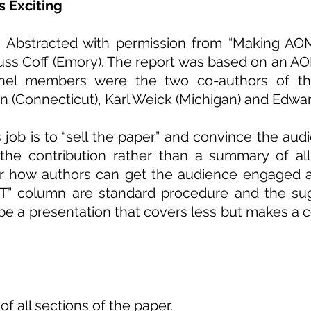
 Exciting
* Abstracted with permission from “Making AOM 
Russ Coff (Emory). The report was based on an A
nel members were the two co-authors of the
in (Connecticut), Karl Weick (Michigan) and Edwar
ob is to “sell the paper” and convince the audie
the contribution rather than a summary of all
or how authors can get the audience engaged a
T
” column are standard procedure and the su
be a presentation that covers less but makes a 
 all sections of the paper.