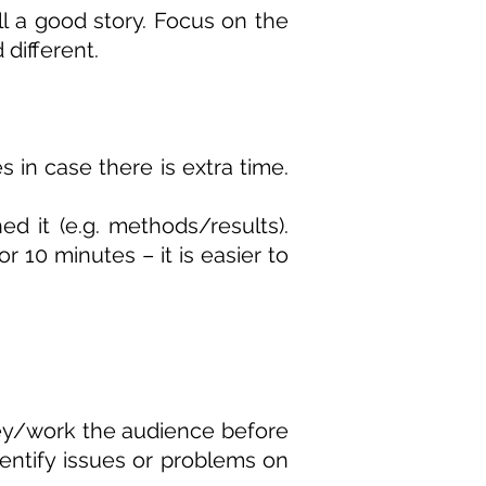
ll a good story. Focus on the
 different.
 in case there is extra time.
d it (e.g. methods/results).
r 10 minutes – it is easier to
vey/work the audience before
dentify issues or problems on