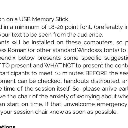
ion on a USB Memory Stick.
d in a minimum of 18-20 point font, (preferably i
 your text to be seen from the audience.
nts will be installed on these computers, so 
New Roman (or other standard Windows fonts) to
endix below presents some specific suggesti
 TO present and WHAT NOT to present the conten
on participants to meet 10 minutes BEFORE the se
pment can be checked, handouts distributed, a
e time of the session itself. So, please arrive ea
ve the chair of the anxiety of
worrying
about whet
can start on time. If that unwelcome emergenc
 your session chair know as soon as possible.
ations