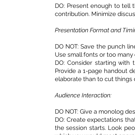
DO
: Present enough to tell 
contribution. Minimize discus
Presentation Format and Timi
DO NOT: Save the punch line 
Use small fonts or too many
DO: Consider starting with 
Provide a 1-page handout desc
elaborate than to cut things 
Audience Interaction:
DO NOT: Give a monolog desc
DO: Create expectations tha
the session starts. Look peo