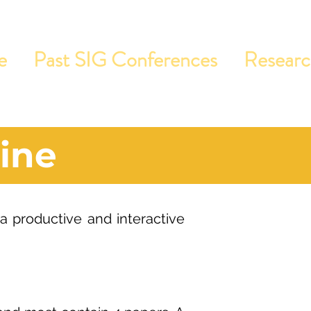
e
Past SIG Conferences
Resear
ine
 a productive and interactive