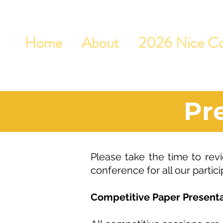
Home
About
2026 Nice Co
Pr
Please take the time to revi
conference for all our partici
Competitive Paper Presenta