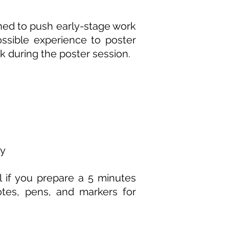
gned to push early-stage work
ossible experience to poster
k during the poster session.
ay
ul if you prepare a 5 minutes
otes, pens, and markers for