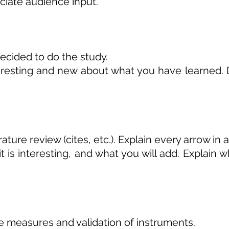
iate audience input.
cided to do the study.
resting and new about what you have learned. Do 
ature review (cites, etc.). Explain every arrow in 
 is interesting, and what you will add. Explain 
 measures and validation of instruments.