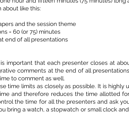
 one hour and fifteen minutes (75 minutes) long
about like this:
papers and the session theme
ons = 60 (or 75) minutes
t end of all presentations
it is important that each presenter closes at a
egrative comments at the end of all presentations
 time to comment as well.
 time limits as closely as possible. It is highly 
time and therefore reduces the time allotted fo
ontrol the time for all the presenters and ask yo
ou bring a watch, a stopwatch or small clock and