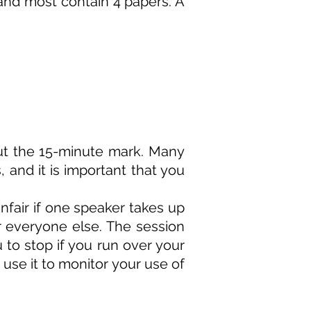
 and most contain 4 papers. A
bout the 15-minute mark. Many
, and it is important that you
unfair if one speaker takes up
r everyone else. The session
u to stop if you run over your
 use it to monitor your use of