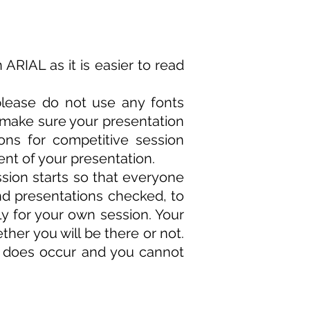
n
ARIAL
as it is easier to read
please do not use any fonts
 make sure your presentation
ons for competitive session
t of your presentation.
ssion starts so that everyone
nd presentations checked, to
rly for your own session. Your
her you will be there or not.
y does occur and you cannot