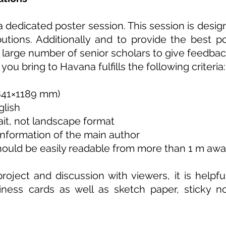
 a dedicated poster session. This session is desi
utions. Additionally and to provide the best p
large number of senior scholars to give feedbac
ou bring to Havana fulfills the following criteria:
(841×1189 mm)
glish
rait, not landscape format
information of the main author
should be easily readable from more than 1 m aw
roject and discussion with viewers, it is helpf
iness cards as well as sketch paper, sticky n