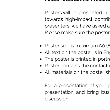
Posters will be presented in
towards high-impact contrib
presenters, we have asked a 
Please make sure the poster y
Poster size is maximum A0 
All text on the poster is in En
The poster is printed in port
Poster contains the contact 
All materials on the poster 
For a presentation of your p
presentation and bring bus
discussion.