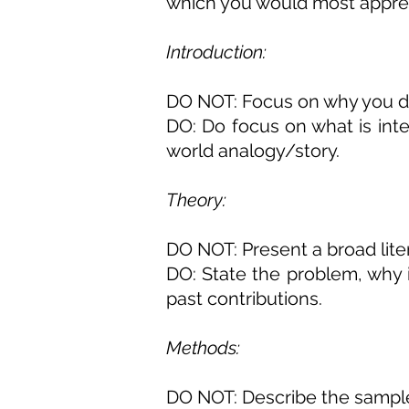
which you would most apprec
Introduction:
DO NOT: Focus on why you de
DO: Do focus on what is inte
world analogy/story.
Theory:
DO NOT: Present a broad liter
DO: State the problem, why it
past contributions.
Methods:
DO NOT: Describe the sample