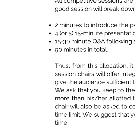
All competitive sessions are
good session will break down 
2 minutes to introduce the 
4 (or 5) 15-minute presentati
15-30 minute Q&A following a
90
minutes
in total.
Thus, from this allocation, 
session chairs will offer int
give the audience sufficient
We ask that you keep to these
more than his/her allotted 
chair will also be asked to c
time limit. We suggest that y
time!