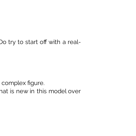
try to start off with a real-
a complex figure.
what is new in this model over