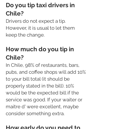
Do you tip taxi drivers in
Chile?
Drivers do not expect a tip.
However, it is usual to let them
keep the change.
How much do you tip in
Chile?
In Chile, 98% of restaurants, bars,
pubs, and coffee shops will add 10%
to your bill total (it should be
properly stated in the bill). 10%
would be the expected bill if the
service was good. If your waiter or
maitre d' were excellent, maybe
consider something extra.
How early do you need to