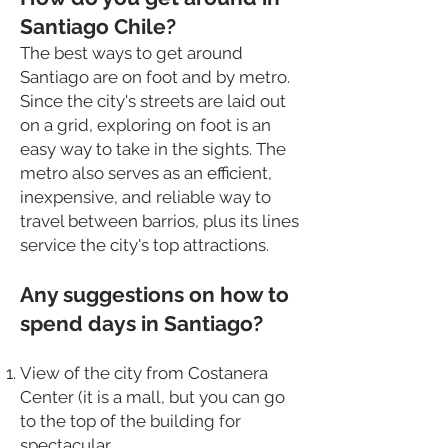
Santiago Chile?
The best ways to get around
Santiago are on foot and by metro.
Since the city's streets are laid out
on a grid, exploring on foot is an
easy way to take in the sights. The
metro also serves as an efficient,
inexpensive, and reliable way to
travel between barrios, plus its lines
service the city's top attractions.
Any suggestions on how to
spend days in Santiago?
View of the city from Costanera
Center (it is a mall, but you can go
to the top of the building for
spectacular