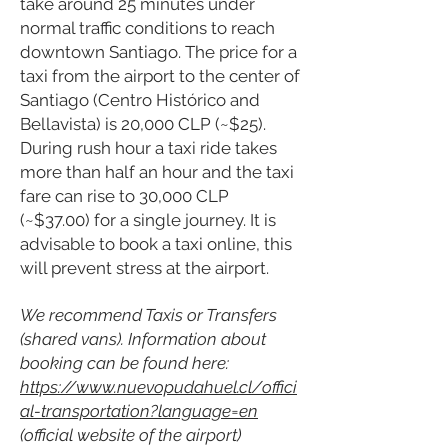
take around 25 minutes under
normal traffic conditions to reach
downtown Santiago. The price for a
taxi from the airport to the center of
Santiago (Centro Histórico and
Bellavista) is 20,000 CLP (~$25).
During rush hour a taxi ride takes
more than half an hour and the taxi
fare can rise to 30,000 CLP
(~$37.00) for a single journey. It is
advisable to book a taxi online, this
will prevent stress at the airport.
We recommend Taxis or Transfers
(shared vans). Information about
booking can be found here:
https://www.nuevopudahuel.cl/offici
al-transportation?language=en
(official website of the airport)