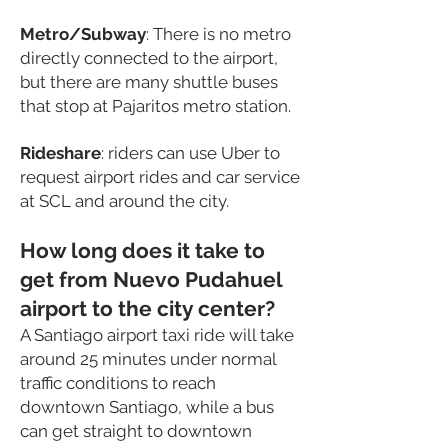
Metro
/Subway
: There is no metro
directly connected to the airport,
but there are many shuttle buses
that stop at Pajaritos metro station.
Rideshare
: riders can use Uber to
request airport rides and car service
at SCL and around the city.
How long does it take to
get from Nuevo Pudahuel
airport to the city center?
A Santiago airport taxi ride will take
around 25 minutes under normal
traffic conditions to reach
downtown Santiago, while a bus
can get straight to downtown