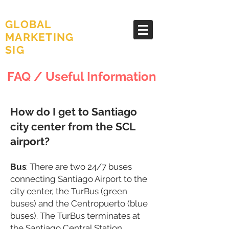
AMA
GLOBAL
MARKETING
SIG
FAQ / Useful Information
How do I get to Santiago
city center from the SCL
airport?
B
us
: There are two 24/7 buses
connecting Santiago Airport to the
city center, the TurBus (green
buses) and the Centropuerto (blue
buses). The TurBus terminates at
the Santiago Central Station,