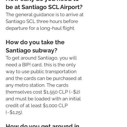
be at Santiago SCL Airport?
The general guidance is to arrive at
Santiago SCL three hours before
departure for a long-haul flight.
How do you take the
Santiago subway?
To get around Santiago, you will
need a BIP! card, this is the only
way to use public transportation
and the cards can be purchased at
any metro station. The cards
themselves cost $1,550 CLP (~$2)
and must be loaded with an initial
credit of at least $1.000 CLP
(~$1.25).
How do you get around in