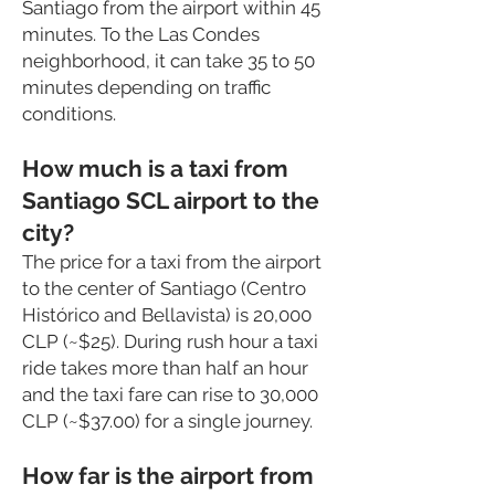
Santiago from the airport within 45
minutes. To the Las Condes
neighborhood, it can take 35 to 50
minutes depending on traffic
conditions.
How much is a taxi from
Santiago SCL airport to the
city?
The price for a taxi from the airport
to the center
of Santiago (Centro
Histórico and Bellavista) is 20,000
CLP (~$25). During rush hour a taxi
ride takes more than half an hour
and the taxi fare can rise to 30,000
CLP (~$37.00) for a single journey.
How far is the airport from