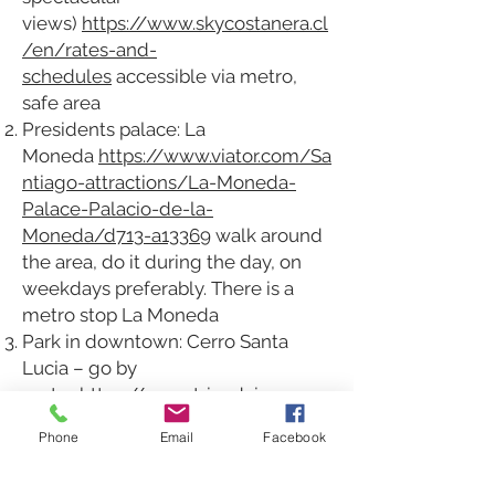
views)
https://www.skycostanera.cl
/en/rates-and-
schedules
accessible via metro,
safe area
Presidents palace: La
Moneda
https://www.viator.com/Sa
ntiago-attractions/La-Moneda-
Palace-Palacio-de-la-
Moneda/d713-a13369
walk around
the area, do it during the day, on
weekdays preferably. There is a
metro stop La Moneda
Park in downtown: Cerro Santa
Lucia – go by
metro
https://www.tripadvisor.com
/Attraction_Review-g294305-
Phone
Email
Facebook
d314522-Reviews-
Cerro_Santa_Lucia-