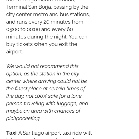
Terminal San Borja, passing by the
city center metro and bus stations,
and runs every 20 minutes from
05:00 to 00:00 and every 60
minutes during the night. You can
buy tickets when you exit the
airport.
We would not recommend this
option, as the station in the city
center where arriving could not be
the finest place at certain times of
the day, not 100% safe for a lone
person traveling with luggage, and
maybe an area with chances of
pickpocketing.
Taxi
: A Santiago airport taxi ride will