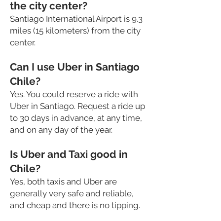
the city center?
Santiago International Airport is 9.3
miles (15 kilometers) from the city
center.
Can I use Uber in Santiago
Chile?
Yes. You could reserve a ride with
Uber in Santiago. Request a ride up
to 30 days in advance, at any time,
and on any day of the year.
Is Uber and Taxi good in
Chile?
Yes, both taxis and Uber are
generally very safe and reliable,
and cheap
and there is no tipping.