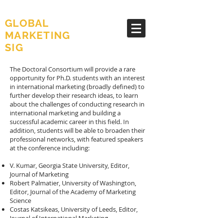
AMA
GLOBAL
MARKETING
SIG
The Doctoral Consortium will provide a rare
opportunity for Ph.D. students with an interest
in international marketing (broadly defined) to
further develop their research ideas, to learn
about the challenges of conducting research in
international marketing and building a
successful academic career in this field. In
addition, students will be able to broaden their
professional networks, with featured speakers
at the conference including:
V. Kumar, Georgia State University, Editor,
Journal of Marketing
Robert Palmatier, University of Washington,
Editor, Journal of the Academy of Marketing
Science
Costas Katsikeas, University of Leeds, Editor,