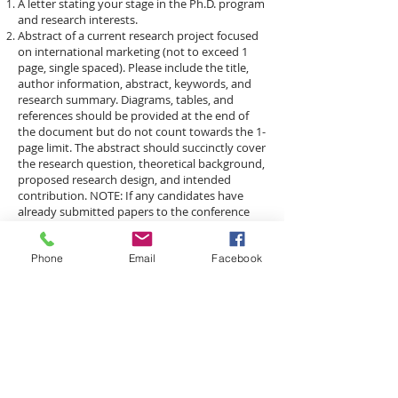
A letter stating your stage in the Ph.D. program
and research interests.
Abstract of a current research project focused
on international marketing (not to exceed 1
page, single spaced). Please include the title,
author information, abstract, keywords, and
research summary. Diagrams, tables, and
references should be provided at the end of
the document but do not count towards the 1-
page limit. The abstract should succinctly cover
the research question, theoretical background,
proposed research design, and intended
contribution. NOTE: If any candidates have
already submitted papers to the conference
via one of the tracks, simply state in the letter
the title of the submission and the track to
Phone
Email
Facebook
which it was submitted. In these cases it is not
necessary to submit a separate abstract in
order to apply. Please combine both parts of
your application into one file.
​Travel Stipends
A limited number of travel stipends of up to
$500
will be available for consortium