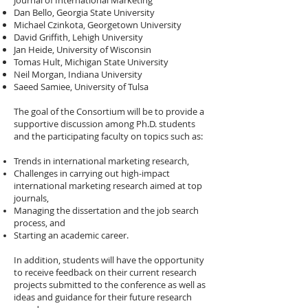
Journal of International Marketing
Dan Bello, Georgia State University
Michael Czinkota, Georgetown University
David Griffith, Lehigh University
Jan Heide, University of Wisconsin
Tomas Hult, Michigan State University
Neil Morgan, Indiana University
Saeed Samiee, University of Tulsa
The goal of the Consortium will be to provide a
supportive discussion among Ph.D. students
and the participating faculty on topics such as:
Trends in international marketing research,
Challenges in carrying out high-impact
international marketing research aimed at top
journals,
Managing the dissertation and the job search
process, and
Starting an academic career.
In addition, students will have the opportunity
to receive feedback on their current research
projects submitted to the conference as well as
ideas and guidance for their future research