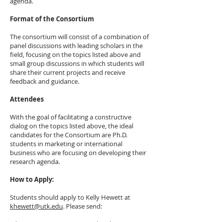
agenda.
Format of the Consortium
The consortium will consist of a combination of
panel discussions with leading scholars in the
field, focusing on the topics listed above and
small group discussions in which students will
share their current projects and receive
feedback and guidance.
Attendees
With the goal of facilitating a constructive
dialog on the topics listed above, the ideal
candidates for the Consortium are Ph.D.
students in marketing or international
business who are focusing on developing their
research agenda.
How to Apply:
Students should apply to Kelly Hewett at
khewett@utk.edu
. Please send: